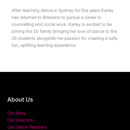
After teaching dance in Sydney for five years Karley
has returned to Brisbane to pursue a career in
counselling and social work. Karley is excited to be
joining the 2b family bringing her love of dance to the
2b students alongside her passion for creating a safe,
fun, uplifting learning experience.
About Us
Our Story
Our Directors
Our Dance Teachers