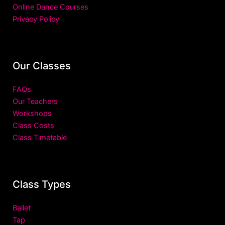
Online Dance Courses
Privacy Policy
Our Classes
FAQs
Our Teachers
Workshops
Class Costs
Class Timetable
Class Types
Ballet
Tap