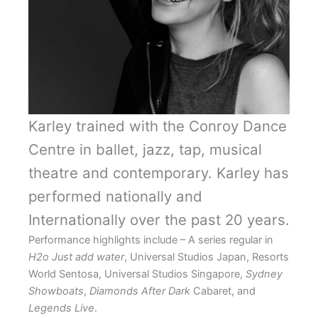
Karley trained with the Conroy Dance
Centre in ballet, jazz, tap, musical
theatre and contemporary. Karley has
performed nationally and
Internationally over the past 20 years.
Performance highlights include – A series regular in
H2o Just add water
, Universal Studios Japan, Resorts
World Sentosa, Universal Studios Singapore,
Sydney
Showboats
,
Diamonds After Dark
Cabaret, and
Legends Live
.