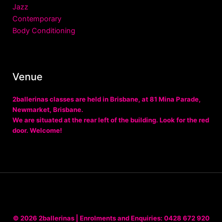
Jazz
Contemporary
Body Conditioning
Venue
2ballerinas classes are held in Brisbane, at
81 Mina Parade,
Newmarket, Brisbane
.
We are situated at the rear left of the building. Look for the red
door. Welcome!
© 2026
2ballerinas
| Enrolments and Enquiries:
0428 672 920